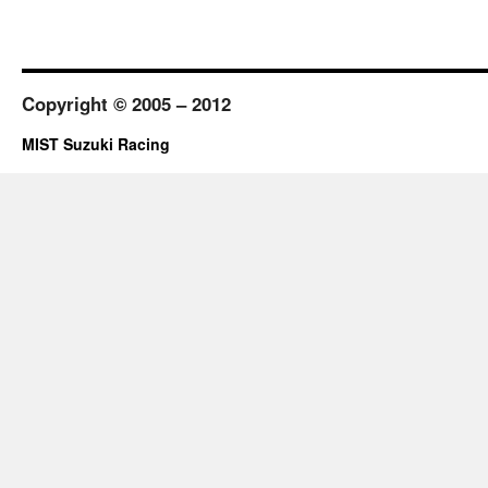
Copyright © 2005 – 2012
MIST Suzuki Racing