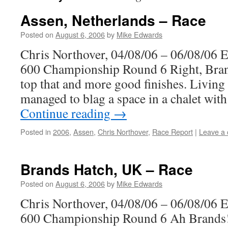
Assen, Netherlands – Race
Posted on
August 6, 2006
by
Mike Edwards
Chris Northover, 04/08/06 – 06/08/06 
600 Championship Round 6 Right, Bran
top that and more good finishes. Living i
managed to blag a space in a chalet wi
Continue reading
→
Posted in
2006
,
Assen
,
Chris Northover
,
Race Report
|
Leave a
Brands Hatch, UK – Race
Posted on
August 6, 2006
by
Mike Edwards
Chris Northover, 04/08/06 – 06/08/06 
600 Championship Round 6 Ah Brands! 