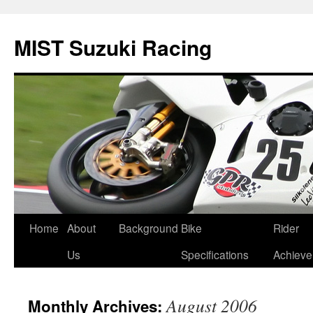
Skip
to
MIST Suzuki Racing
content
Home
About
Background
Bike
Rider
Us
Specifications
Achiev
August 2006
Monthly Archives: