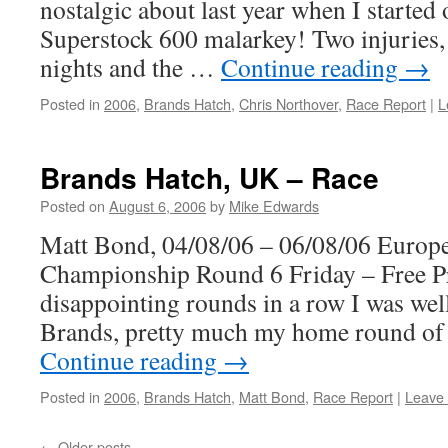
nostalgic about last year when I started
Superstock 600 malarkey! Two injuries, a
nights and the …
Continue reading
→
Posted in
2006
,
Brands Hatch
,
Chris Northover
,
Race Report
|
L
Brands Hatch, UK – Race
Posted on
August 6, 2006
by
Mike Edwards
Matt Bond, 04/08/06 – 06/08/06 Europ
Championship Round 6 Friday – Free Pr
disappointing rounds in a row I was well
Brands, pretty much my home round of
Continue reading
→
Posted in
2006
,
Brands Hatch
,
Matt Bond
,
Race Report
|
Leave
←
Older posts