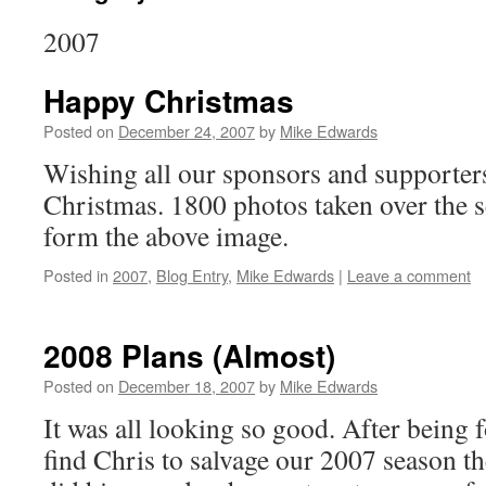
2007
Happy Christmas
Posted on
December 24, 2007
by
Mike Edwards
Wishing all our sponsors and supporter
Christmas. 1800 photos taken over the 
form the above image.
Posted in
2007
,
Blog Entry
,
Mike Edwards
|
Leave a comment
2008 Plans (Almost)
Posted on
December 18, 2007
by
Mike Edwards
It was all looking so good. After being 
find Chris to salvage our 2007 season t