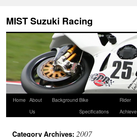
Skip
to
MIST Suzuki Racing
content
Home
About
Background
Bike
Rider
Us
Specifications
Achiev
2007
Category Archives: