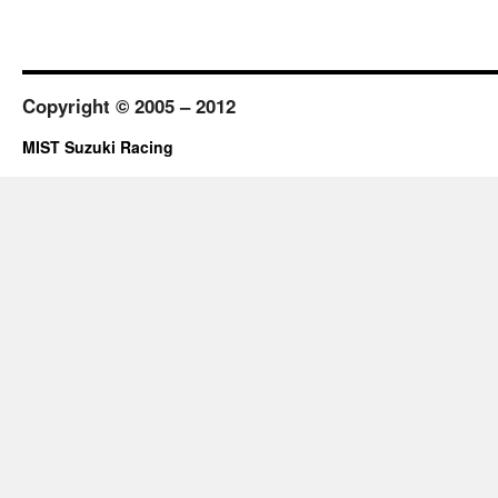
Copyright © 2005 – 2012
MIST Suzuki Racing