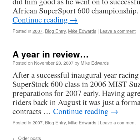
did him good as he went on to successfu
African SuperSport 600 championship.
Continue reading
→
Posted in
2007
,
Blog Entry
,
Mike Edwards
|
Leave a comment
A year in review…
Posted on
November 23, 2007
by
Mike Edwards
After a successful inaugural year racin
SuperStock 600 class in 2006 MIST Su
preparations for 2007 early. Having agr
riders back in August it was just a forma
contracts …
Continue reading
→
Posted in
2007
,
Blog Entry
,
Mike Edwards
|
Leave a comment
←
Older posts