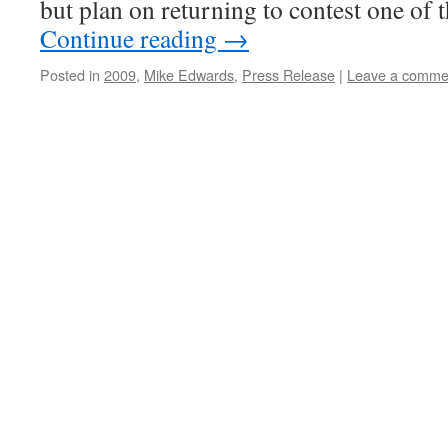
but plan on returning to contest one of
Continue reading
→
Posted in
2009
,
Mike Edwards
,
Press Release
|
Leave a comme