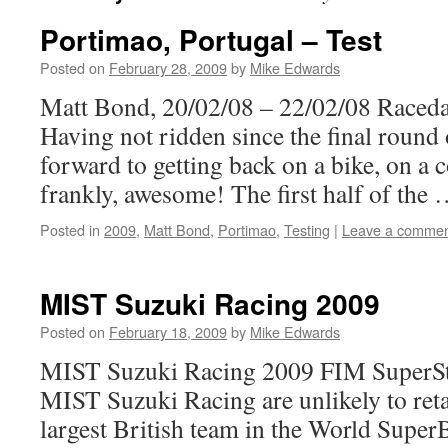
Portimao, Portugal – Test
Posted on
February 28, 2009
by
Mike Edwards
Matt Bond, 20/02/08 – 22/02/08 Raced
Having not ridden since the final round
forward to getting back on a bike, on a c
frankly, awesome! The first half of the
Posted in
2009
,
Matt Bond
,
Portimao
,
Testing
|
Leave a comme
MIST Suzuki Racing 2009
Posted on
February 18, 2009
by
Mike Edwards
MIST Suzuki Racing 2009 FIM SuperSt
MIST Suzuki Racing are unlikely to retai
largest British team in the World Supe