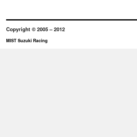
Copyright © 2005 – 2012
MIST Suzuki Racing