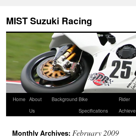
Skip
to
MIST Suzuki Racing
content
Home
About
Background
Bike
Rider
Us
Specifications
Achiev
February 2009
Monthly Archives: