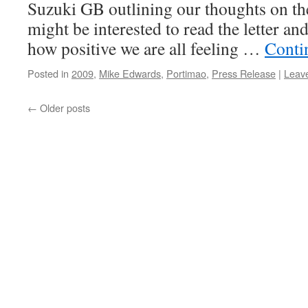
Suzuki GB outlining our thoughts on the
might be interested to read the letter an
how positive we are all feeling …
Conti
Posted in
2009
,
Mike Edwards
,
Portimao
,
Press Release
|
Leav
←
Older posts