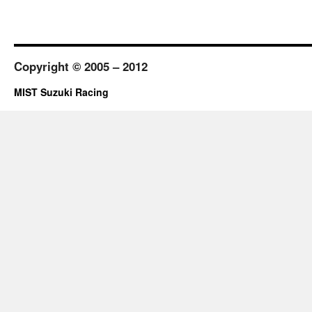
Copyright © 2005 – 2012
MIST Suzuki Racing