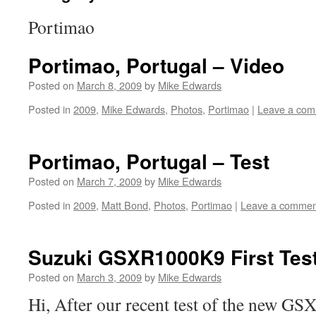
Portimao
Portimao, Portugal – Video
Posted on
March 8, 2009
by
Mike Edwards
Posted in
2009
,
Mike Edwards
,
Photos
,
Portimao
|
Leave a co
Portimao, Portugal – Test
Posted on
March 7, 2009
by
Mike Edwards
Posted in
2009
,
Matt Bond
,
Photos
,
Portimao
|
Leave a commen
Suzuki GSXR1000K9 First Tes
Posted on
March 3, 2009
by
Mike Edwards
Hi, After our recent test of the new G