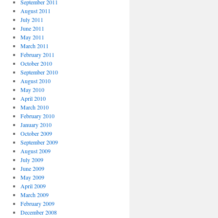
September 2011
August 2011
July 2011
June 2011
May 2011
March 2011
February 2011
October 2010
September 2010
August 2010
May 2010
April 2010
March 2010
February 2010
January 2010
October 2009
September 2009
August 2009
July 2009
June 2009
May 2009
April 2009
March 2009
February 2009
December 2008