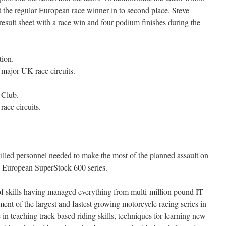
 the regular European race winner in to second place. Steve
result sheet with a race win and four podium finishes during the
ion.
l major UK race circuits.
 Club.
ace circuits.
killed personnel needed to make the most of the planned assault on
European SuperStock 600 series.
f skills having managed everything from multi-million pound IT
ment of the largest and fastest growing motorcycle racing series in
in teaching track based riding skills, techniques for learning new