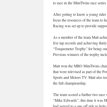
to race in the MiniTwins race serie
After getting to know a young rider
focus the resources of the team to h
Racing was set up to provide suppor
As a member of the team Matt achiev
five lap records and achieving thir
“Torquemeter Trophy” for being on
Previous winners of the trophy inc
Matt won the MRO MiniTwins champi
that were televised as part of th
Sports and Motors TV. Matt also too
the full championship.
The team scored a further two race 
“Mike Edwards”, this time it was 
had agreed to a one off ride to help