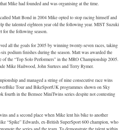
s that Mike had founded and was organising at the time.
 called Matt Bond in 2004 Mike opted to stop racing himself and
elp the talented eighteen year old the following year. MIST Suzuki
t for the following season.
ed all the goals for 2005 by winning twenty-seven races, taking
ty-six podium finishes during the season. Matt was awarded the
e of the “Top Solo Performers” in the MRO Championship 2005.
lude Mike Hailwood, John Surtees and Terry Rymer.
onship and managed a string of nine consecutive race wins
e PowerBike Tour and BikeSportUK programmes shown on Sky
k fourth in the Bemsee MiniTwins series despite not contesting
wins and a second place when Mike lent his bike to another
Mike “Spike” Edwards, ex-British SuperSport 600 champion, who
 promote the series and the team. To demonstrate the talent within