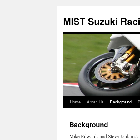
Skip
to
MIST Suzuki Rac
content
Home
About Us
Background
B
Background
Mike Edwards and Steve Jordan star