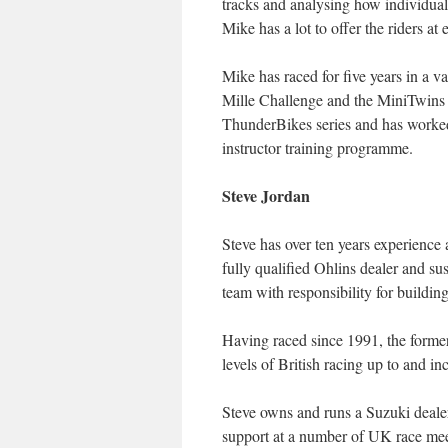
tracks and analysing how individual
Mike has a lot to offer the riders at
Mike has raced for five years in a v
Mille Challenge and the MiniTwins s
ThunderBikes series and has worked
instructor training programme.
Steve Jordan
Steve has over ten years experience 
fully qualified Ohlins dealer and su
team with responsibility for building
Having raced since 1991, the former 
levels of British racing up to and 
Steve owns and runs a Suzuki dealer
support at a number of UK race mee