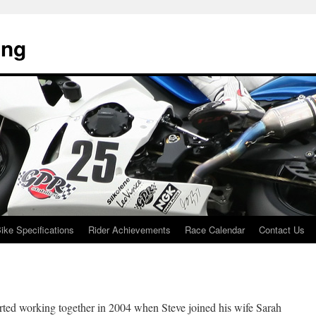
ing
ike Specifications
Rider Achievements
Race Calendar
Contact Us
ted working together in 2004 when Steve joined his wife Sarah