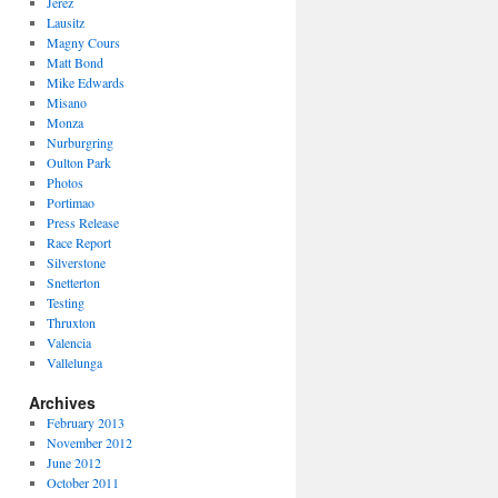
Jerez
Lausitz
Magny Cours
Matt Bond
Mike Edwards
Misano
Monza
Nurburgring
Oulton Park
Photos
Portimao
Press Release
Race Report
Silverstone
Snetterton
Testing
Thruxton
Valencia
Vallelunga
Archives
February 2013
November 2012
June 2012
October 2011