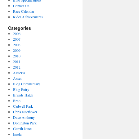
Bike Specifications
Contact Us
Race Calendar
Rider Achievements
Categories
2006
2007
2008
2009
2010
2011
2012
Almeria
Assen
Blog Commentary
Blog Entry
Brands Hatch
Brno
Cadwell Park
Chris Northover
Dave Anthony
Donington Park
Gareth Jones
Imola