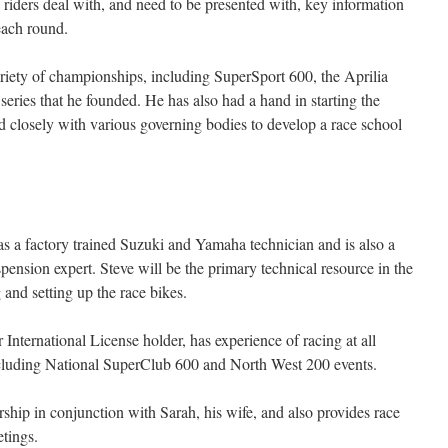
 riders deal with, and need to be presented with, key information
 each round.
ariety of championships, including SuperSport 600, the Aprilia
eries that he founded. He has also had a hand in starting the
 closely with various governing bodies to develop a race school
as a factory trained Suzuki and Yamaha technician and is also a
spension expert. Steve will be the primary technical resource in the
 and setting up the race bikes.
International License holder, has experience of racing at all
including National SuperClub 600 and North West 200 events.
ship in conjunction with Sarah, his wife, and also provides race
tings.