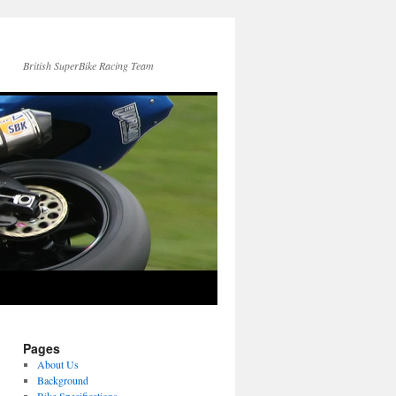
British SuperBike Racing Team
Pages
About Us
Background