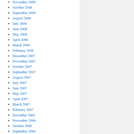
November 2008
October 2008
September 2008
August 2008
July 2008
June 2008
May 2008
April 2008
March 2008
February 2008
December 2007
November 2007
October 2007
September 2007
August 2007
July 2007
June 2007
May 2007
April 2007
March 2007
February 2007
December 2006
November 2006
October 2006
September 2006