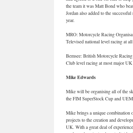
the team it was Matt Bond who beat
Jordan also added to the successful 
year.
MRO: Motorcycle Racing Organisat
Televised national level racing at al
Bemsee: British Motorcycle Racing
Club level racing at most major UK r
Mike Edwards
Mike will be organising all of the s
the FIM SuperStock Cup and UEM 
Mike brings a unique combination o
projects to the creation and develop
UK. With a great deal of experience 