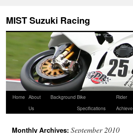
Skip
to
MIST Suzuki Racing
content
Home
About
Background
Bike
Rider
Us
Specifications
Achiev
September 2010
Monthly Archives: