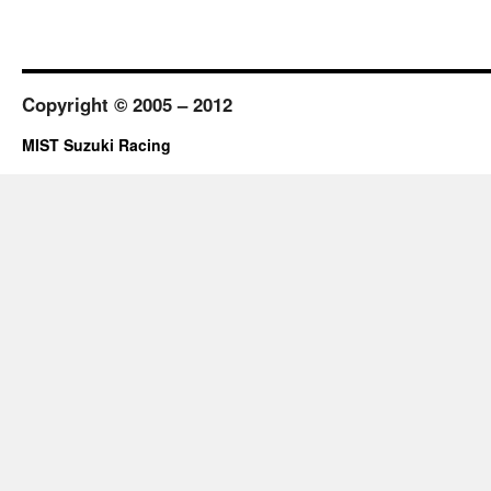
Copyright © 2005 – 2012
MIST Suzuki Racing