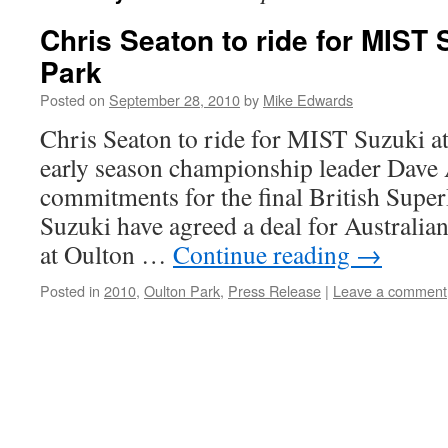
Chris Seaton to ride for MIST 
Park
Posted on
September 28, 2010
by
Mike Edwards
Chris Seaton to ride for MIST Suzuki a
early season championship leader Dave
commitments for the final British Sup
Suzuki have agreed a deal for Australian
at Oulton …
Continue reading
→
Posted in
2010
,
Oulton Park
,
Press Release
|
Leave a comment