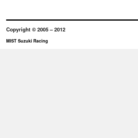
Copyright © 2005 – 2012
MIST Suzuki Racing