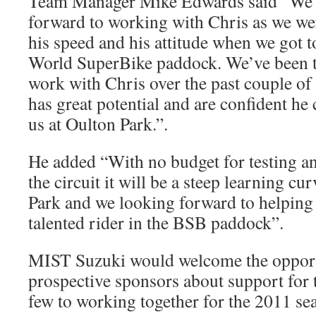
Team Manager Mike Edwards said “We a
forward to working with Chris as we we
his speed and his attitude when we got 
World SuperBike paddock. We’ve been tr
work with Chris over the past couple of
has great potential and are confident he 
us at Oulton Park.”.
He added “With no budget for testing a
the circuit it will be a steep learning cu
Park and we looking forward to helping
talented rider in the BSB paddock”.
MIST Suzuki would welcome the opportu
prospective sponsors about support for t
few to working together for the 2011 s