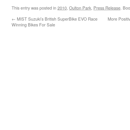
This entry was posted in
2010
,
Oulton Park
,
Press Release
. Bo
←
MIST Suzuki’s British SuperBike EVO Race
More Positi
Winning Bikes For Sale