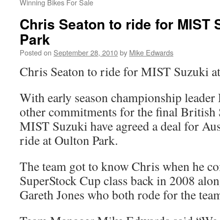
Winning Bikes For Sale
Chris Seaton to ride for MIST 
Park
Posted on
September 28, 2010
by
Mike Edwards
Chris Seaton to ride for MIST Suzuki a
With early season championship leader
other commitments for the final Britis
MIST Suzuki have agreed a deal for Aus
ride at Oulton Park.
The team got to know Chris when he c
SuperStock Cup class back in 2008 alo
Gareth Jones who both rode for the tea