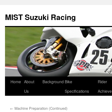
Skip
to
MIST Suzuki Racing
content
Home
About
Background
Bike
Rider
Us
Specifications
Achiev
←
Machine Preparation (Continued)