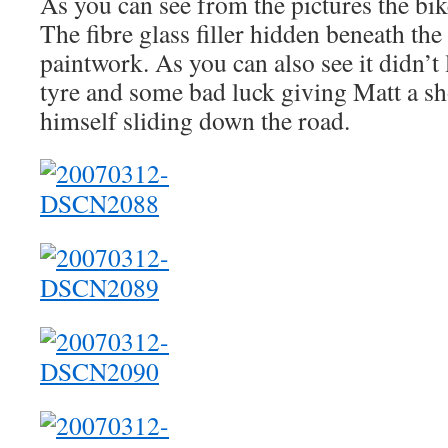
As you can see from the pictures the bik
The fibre glass filler hidden beneath the 
paintwork. As you can also see it didn’t 
tyre and some bad luck giving Matt a s
himself sliding down the road.