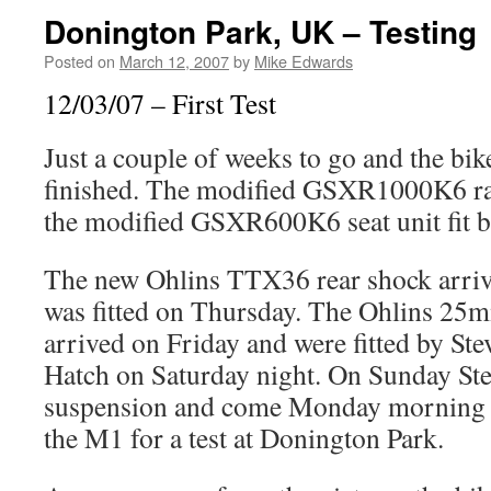
Donington Park, UK – Testing
Posted on
March 12, 2007
by
Mike Edwards
12/03/07 – First Test
Just a couple of weeks to go and the bike
finished. The modified GSXR1000K6 rac
the modified GSXR600K6 seat unit fit but
The new Ohlins TTX36 rear shock arri
was fitted on Thursday. The Ohlins 25m
arrived on Friday and were fitted by St
Hatch on Saturday night. On Sunday Ste
suspension and come Monday morning 
the M1 for a test at Donington Park.