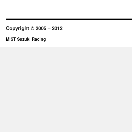
Copyright © 2005 – 2012
MIST Suzuki Racing