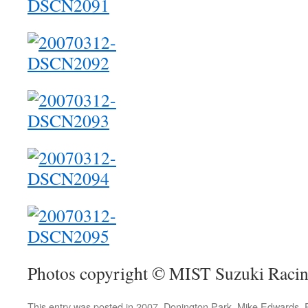
Photos copyright © MIST Suzuki Raci
This entry was posted in
2007
,
Donington Park
,
Mike Edwards
,