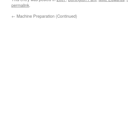
permalink
.
←
Machine Preparation (Continued)