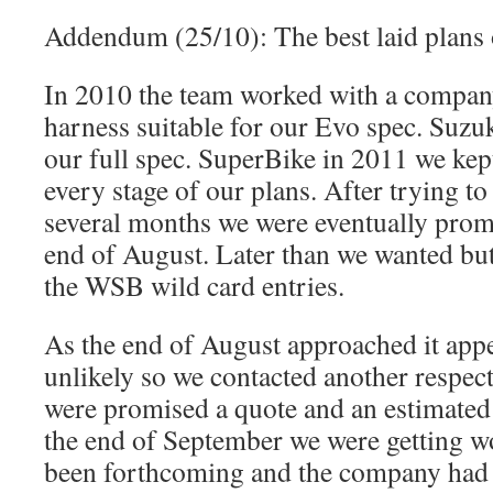
Addendum (25/10): The best laid plan
In 2010 the team worked with a compan
harness suitable for our Evo spec. Suz
our full spec. SuperBike in 2011 we kept
every stage of our plans. After trying t
several months we were eventually prom
end of August. Later than we wanted but 
the WSB wild card entries.
As the end of August approached it appe
unlikely so we contacted another respe
were promised a quote and an estimated 
the end of September we were getting w
been forthcoming and the company had 