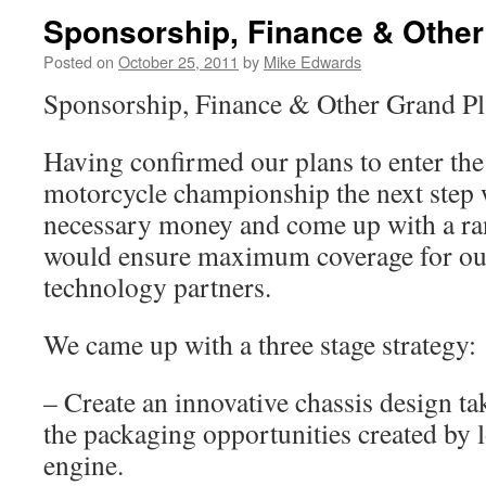
Sponsorship, Finance & Other
Posted on
October 25, 2011
by
Mike Edwards
Sponsorship, Finance & Other Grand Pl
Having confirmed our plans to enter th
motorcycle championship the next step w
necessary money and come up with a ran
would ensure maximum coverage for ou
technology partners.
We came up with a three stage strategy:
– Create an innovative chassis design ta
the packaging opportunities created by l
engine.