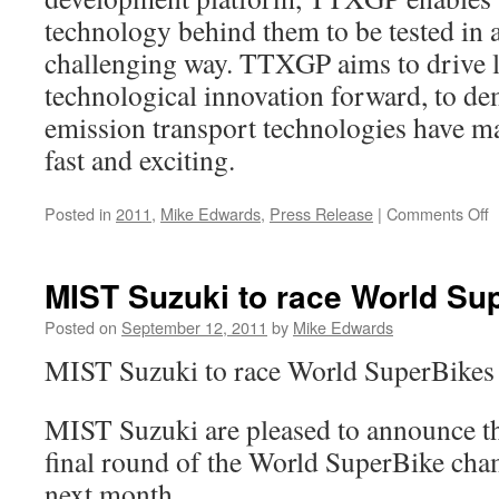
technology behind them to be tested in 
challenging way. TTXGP aims to drive 
technological innovation forward, to de
emission transport technologies have m
fast and exciting.
o
Posted in
2011
,
Mike Edwards
,
Press Release
|
Comments Off
M
S
S
MIST Suzuki to race World Su
S
F
Posted on
September 12, 2011
by
Mike Edwards
2
MIST Suzuki to race World SuperBikes 
MIST Suzuki are pleased to announce the
final round of the World SuperBike cha
next month.