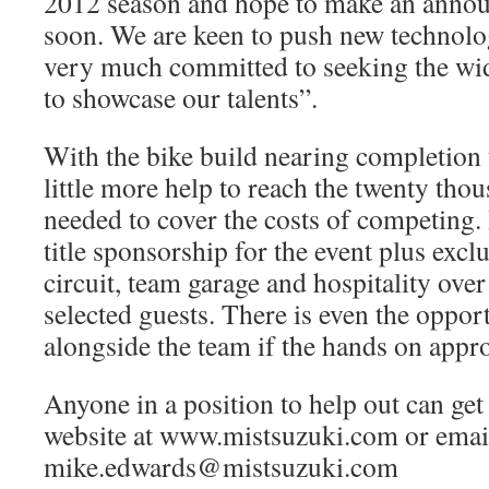
2012 season and hope to make an anno
soon. We are keen to push new technolog
very much committed to seeking the wid
to showcase our talents”.
With the bike build nearing completion 
little more help to reach the twenty tho
needed to cover the costs of competing. 
title sponsorship for the event plus exclu
circuit, team garage and hospitality ove
selected guests. There is even the oppor
alongside the team if the hands on appr
Anyone in a position to help out can get
website at www.mistsuzuki.com or emai
mike.edwards@mistsuzuki.com