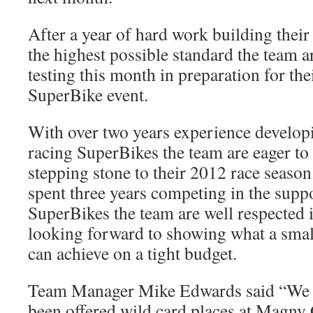
After a year of hard work building thei
the highest possible standard the team ar
testing this month in preparation for thei
SuperBike event.
With over two years experience develop
racing SuperBikes the team are eager to
stepping stone to their 2012 race seaso
spent three years competing in the suppo
SuperBikes the team are well respected 
looking forward to showing what a smal
can achieve on a tight budget.
Team Manager Mike Edwards said “We a
been offered wild card places at Magny