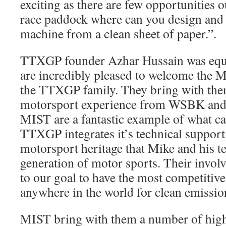
exciting as there are few opportunities
race paddock where can you design and 
machine from a clean sheet of paper.”.
TTXGP founder Azhar Hussain was equa
are incredibly pleased to welcome the 
the TTXGP family. They bring with the
motorsport experience from WSBK and
MIST are a fantastic example of what c
TTXGP integrates it’s technical support
motorsport heritage that Mike and his t
generation of motor sports. Their invol
to our goal to have the most competitive
anywhere in the world for clean emissio
MIST bring with them a number of high