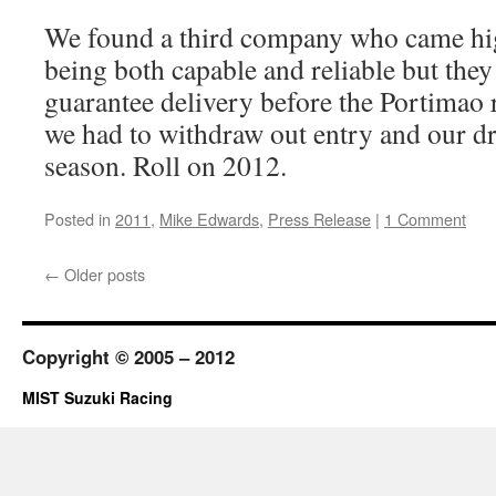
We found a third company who came h
being both capable and reliable but they
guarantee delivery before the Portimao r
we had to withdraw out entry and our d
season. Roll on 2012.
Posted in
2011
,
Mike Edwards
,
Press Release
|
1 Comment
←
Older posts
Copyright © 2005 – 2012
MIST Suzuki Racing