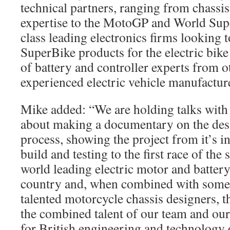
technical partners, ranging from chassi
expertise to the MotoGP and World Sup
class leading electronics firms looking t
SuperBike products for the electric bik
of battery and controller experts from o
experienced electric vehicle manufactur
Mike added: “We are holding talks wit
about making a documentary on the de
process, showing the project from it’s i
build and testing to the first race of th
world leading electric motor and battery 
country and, when combined with some 
talented motorcycle chassis designers, th
the combined talent of our team and our 
for British engineering and technology 