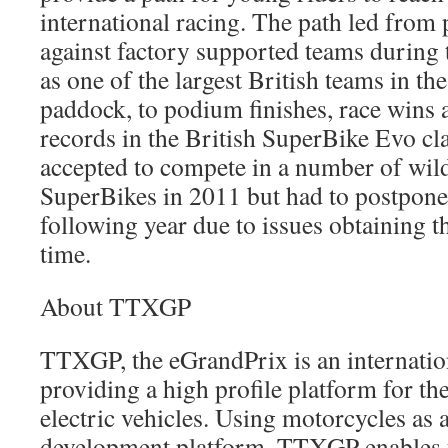
international racing. The path led from 
against factory supported teams during t
as one of the largest British teams in t
paddock, to podium finishes, race wins 
records in the British SuperBike Evo cl
accepted to compete in a number of wild
SuperBikes in 2011 but had to postpone t
following year due to issues obtaining t
time.
About TTXGP
TTXGP, the eGrandPrix is an internation
providing a high profile platform for t
electric vehicles. Using motorcycles as a
development platform, TTXGP enables t