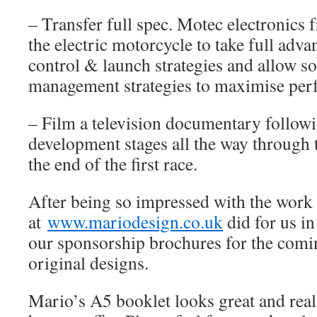
– Transfer full spec. Motec electronics
the electric motorcycle to take full adva
control & launch strategies and allow s
management strategies to maximise per
– Film a television documentary follow
development stages all the way through t
the end of the first race.
After being so impressed with the work
at
www.mariodesign.co.uk
did for us i
our sponsorship brochures for the comi
original designs.
Mario’s A5 booklet looks great and real