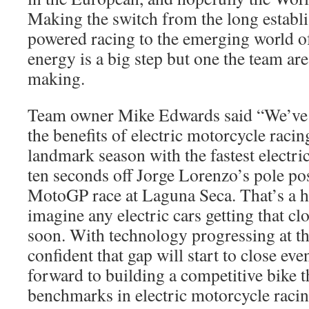
Making the switch from the long establis
powered racing to the emerging world o
energy is a big step but one the team ar
making.
Team owner Mike Edwards said “We’ve 
the benefits of electric motorcycle raci
landmark season with the fastest electric
ten seconds off Jorge Lorenzo’s pole pos
MotoGP race at Laguna Seca. That’s a hu
imagine any electric cars getting that cl
soon. With technology progressing at th
confident that gap will start to close ev
forward to building a competitive bike t
benchmarks in electric motorcycle racin