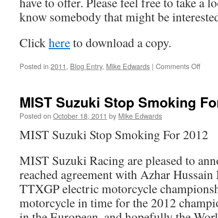
have to offer. Please feel free to take a 
know somebody that might be interested
Click
here
to download a copy.
on
Posted in
2011
,
Blog Entry
,
Mike Edwards
|
Comments Off
Spons
Finan
&
MIST Suzuki Stop Smoking Fo
Other
Gran
Posted on
October 18, 2011
by
Mike Edwards
Plans
MIST Suzuki Stop Smoking For 2012
MIST Suzuki Racing are pleased to ann
reached agreement with Azhar Hussain 
TTXGP electric motorcycle championship
motorcycle in time for the 2012 champi
in the European, and hopefully the Wor