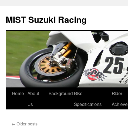
Skip
to
MIST Suzuki Racing
content
Home
About
Background
Bike
Rider
Us
Specifications
Achiev
←
Older posts