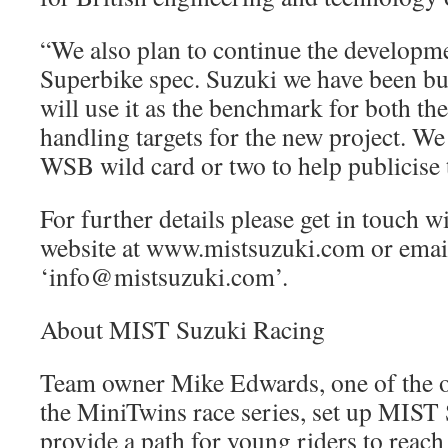
“We also plan to continue the developm
Superbike spec. Suzuki we have been bu
will use it as the benchmark for both the
handling targets for the new project. W
WSB wild card or two to help publicise
For further details please get in touch w
website at www.mistsuzuki.com or email
‘info@mistsuzuki.com’.
About MIST Suzuki Racing
Team owner Mike Edwards, one of the o
the MiniTwins race series, set up MIST
provide a path for young riders to reach 