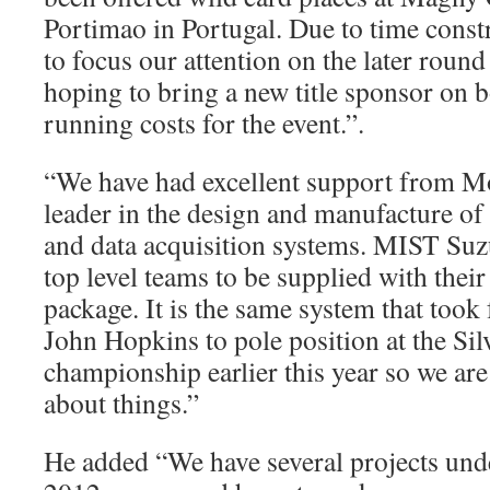
Portimao in Portugal. Due to time const
to focus our attention on the later round
hoping to bring a new title sponsor on b
running costs for the event.”.
“We have had excellent support from M
leader in the design and manufacture o
and data acquisition systems. MIST Suzu
top level teams to be supplied with their 
package. It is the same system that too
John Hopkins to pole position at the Sil
championship earlier this year so we are 
about things.”
He added “We have several projects und